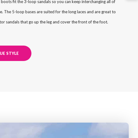
 boots fit the 3-loop sandals so you can keep interchanging all of
e. The 5-loop bases are suited for the long laces and are great to
or sandals that go up the leg and cover the front of the foot.
UE STYLE