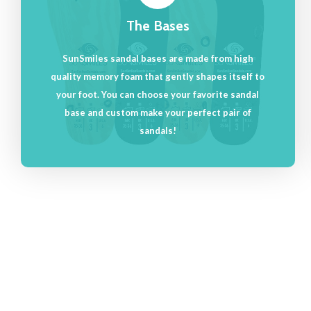
The Bases
SunSmiles sandal bases are made from high
quality memory foam that gently shapes itself to
your foot. You can choose your favorite sandal
base and custom make your perfect pair of
sandals!