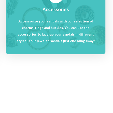
Accessories
Accessorize your sandals with our selection of
charms, rings and buckles. You can use the
accessories to lace-up your sandals in different
styles. Your jeweled sandals just one bling away!