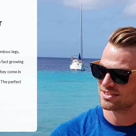
r
amboo legs,
 fast growing
They come in
! The perfect