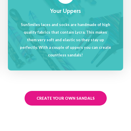
Your Uppers
SunSmiles laces and socks are handmade of high
quality fabrics that contain Lycra. This makes
them very soft and elastic so they stay up
perfectly. With a couple of uppers you can create
countless sandals!
CREATE YOUR OWN SANDALS