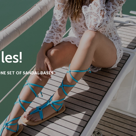
les!
NE SET OF SANDAL BASES