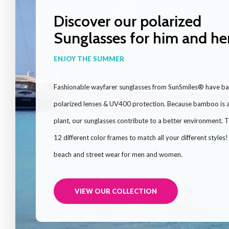
Discover our polarized
Sunglasses for him and he
ENJOY THE SUMMER
Fashionable wayfarer sunglasses from SunSmiles® have b
polarized lenses & UV400 protection. Because bamboo is a
plant, our sunglasses contribute to a better environment. 
12 different color frames to match all your different styles
beach and street wear for men and women.
VIEW OUR COLLECTION