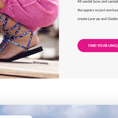
All sandal laces and sandal
the uppers on just one bas
create Lace-up and Gladiat
FIND YOUR UNIQ