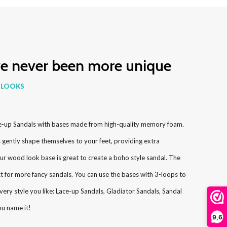
ve never been more unique
 LOOKS
e-up Sandals with bases made from high-quality memory foam.
ently shape themselves to your feet, providing extra
ur wood look base is great to create a boho style sandal. The
ct for more fancy sandals. You can use the bases with 3-loops to
very style you like: Lace-up Sandals, Gladiator Sandals, Sandal
ou name it!
9,6