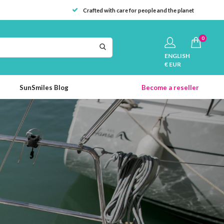
Crafted with care for people and the planet
0
ENGLISH
€ EUR
SunSmiles Blog
Become a reseller