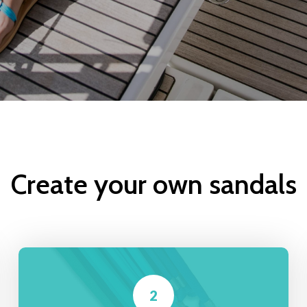
Create your own sandals
2