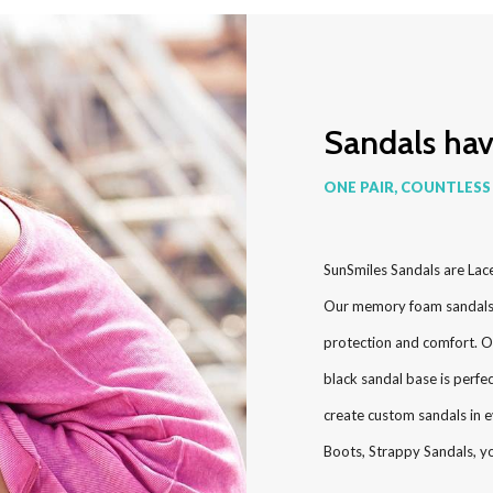
Sandals ha
ONE PAIR, COUNTLESS
SunSmiles Sandals are Lac
Our memory foam sandals g
protection and comfort. O
black sandal base is perfe
create custom sandals in e
Boots, Strappy Sandals, y