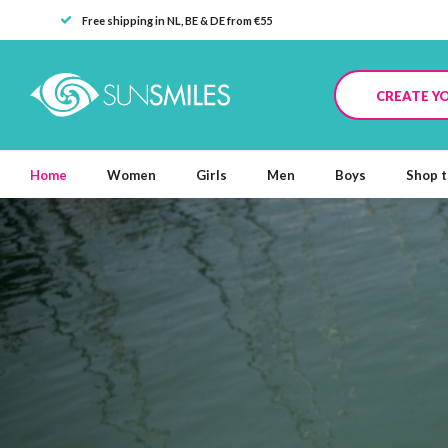
Free shipping in NL, BE & DE from €55
CREATE Y
Home
Women
Girls
Men
Boys
Shop t