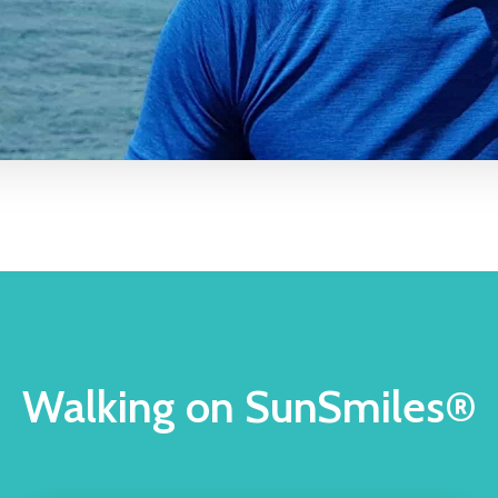
Walking on SunSmiles®