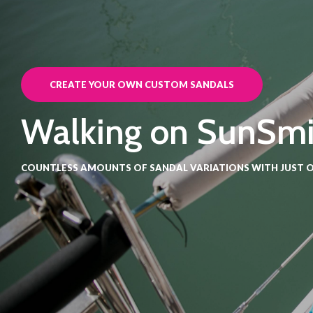
CREATE YOUR OWN CUSTOM SANDALS
Walking on SunSmi
COUNTLESS AMOUNTS OF SANDAL VARIATIONS WITH JUST O