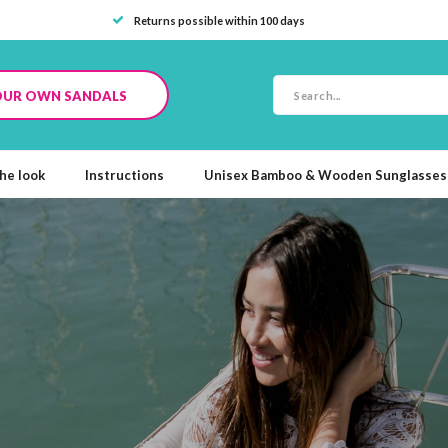
Returns possible within 100 days
OUR OWN SANDALS
he look
Instructions
Unisex Bamboo & Wooden Sunglasses