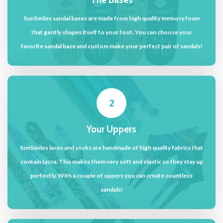
SunSmiles sandal bases are made from high quality memory foam
that gently shapes itself to your foot. You can choose your
favorite sandal base and custom make your perfect pair of sandals!
2
Your Uppers
SunSmiles laces and socks are handmade of high quality fabrics that
contain Lycra. This makes them very soft and elastic so they stay up
perfectly. With a couple of uppers you can create countless
sandals!