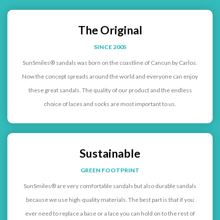
The Original
SINCE 2005
SunSmiles® sandals was born on the coastline of Cancun by Carlos.
Now the concept spreads around the world and everyone can enjoy
these great sandals. The quality of our product and the endless
choice of laces and socks are most important to us.
Sustainable
GREEN FOOTPRINT
SunSmiles® are very comfortable sandals but also durable sandals
because we use high-quality materials. The best part is that if you
ever need to replace a base or a lace you can hold on to the rest of