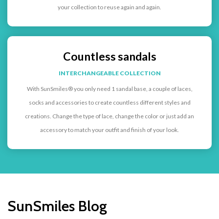
your collection to reuse again and again.
Countless sandals
INTERCHANGEABLE COLLECTION
With SunSmiles® you only need 1 sandal base, a couple of laces,
socks and accessories to create countless different styles and
creations. Change the type of lace, change the color or just add an
accessory to match your outfit and finish of your look.
SunSmiles Blog