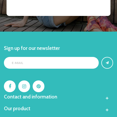
Sign up for our newsletter
Contact and information
Our product