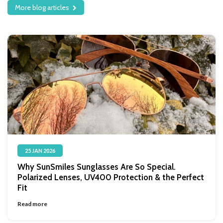
More blog articles
25 JAN 2026
Why SunSmiles Sunglasses Are So Special.
Polarized Lenses, UV400 Protection & the Perfect
Fit
Read more