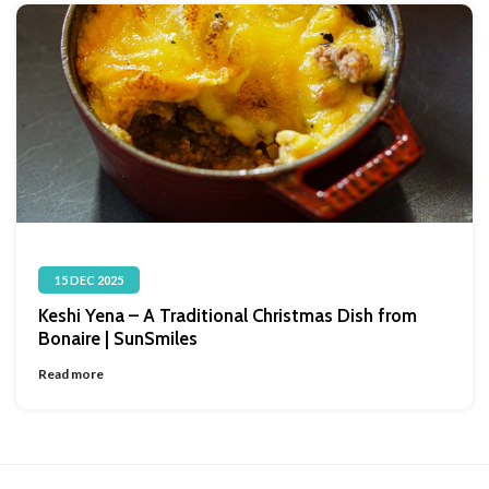
15 DEC 2025
Keshi Yena – A Traditional Christmas Dish from
Bonaire | SunSmiles
Read more