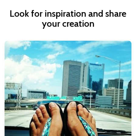
Look for inspiration and share
your creation