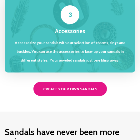
3
Accessories
Accessorize your sandals with our selection of charms, rings and
buckles. You can use the accessories to lace-up your sandals in
different styles. Your jeweled sandals just one bling away!
CREATE YOUR OWN SANDALS
Sandals have never been more