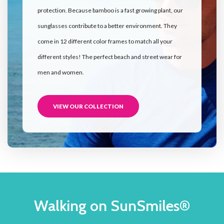
protection. Because bamboo is a fast growing plant, our
sunglasses contribute to a better environment. They
come in 12 different color frames to match all your
different styles! The perfect beach and street wear for
men and women.
VIEW OUR COLLECTION
Walking on SunSmiles®