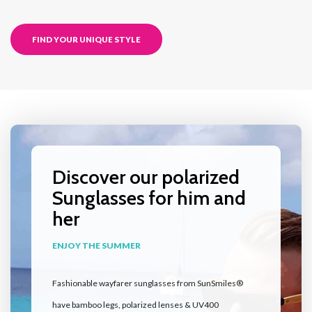
FIND YOUR UNIQUE STYLE
Discover our polarized
Sunglasses for him and
her
ENJOY THE SUMMER
Fashionable wayfarer sunglasses from SunSmiles®
have bamboo legs, polarized lenses & UV400