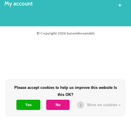
My account
© Copyright 2026 Sunsmilessandals
Please accept cookies to help us improve this website Is
this OK?
Yes
No
More on cookies »