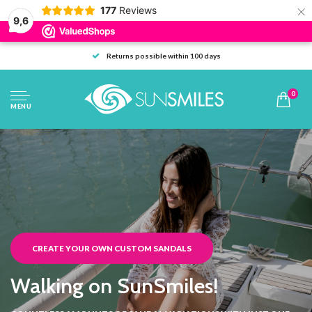
×
177
Reviews
9,6
Returns possible within 100 days
0
MENU
CREATE YOUR OWN CUSTOM SANDALS
Walking on SunSmiles!