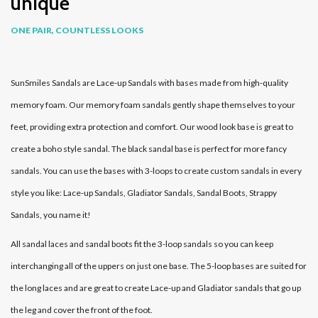
unique
ONE PAIR, COUNTLESS LOOKS
SunSmiles Sandals are Lace-up Sandals with bases made from high-quality
memory foam. Our memory foam sandals gently shape themselves to your
feet, providing extra protection and comfort. Our wood look base is great to
create a boho style sandal. The black sandal base is perfect for more fancy
sandals. You can use the bases with 3-loops to create custom sandals in every
style you like: Lace-up Sandals, Gladiator Sandals, Sandal Boots, Strappy
Sandals, you name it!
All sandal laces and sandal boots fit the 3-loop sandals so you can keep
interchanging all of the uppers on just one base. The 5-loop bases are suited for
the long laces and are great to create Lace-up and Gladiator sandals that go up
the leg and cover the front of the foot.