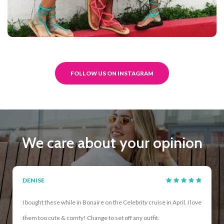
FOLLOW US ON INSTAGRAM
We care about your opinion
DENISE
I bought these while in Bonaire on the Celebrity cruise in April. I love
them too cute & comfy! Change to set off any outfit.