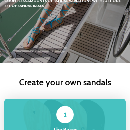
COUNTLESS AMOUNTS OF SANDAL VARIATIONS WITH JUST ONE
SET OF SANDAL BASES
Create your own sandals
1
The Bases