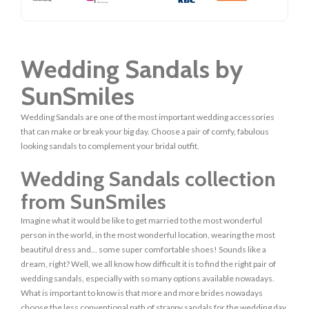
Wedding Sandals by
SunSmiles
Wedding Sandals are one of the most important wedding accessories
that can make or break your big day. Choose a pair of comfy, fabulous
looking sandals to complement your bridal outfit.
Wedding Sandals collection
from SunSmiles
Imagine what it would be like to get married to the most wonderful
person in the world, in the most wonderful location, wearing the most
beautiful dress and… some super comfortable shoes! Sounds like a
dream, right? Well, we all know how difficult it is to find the right pair of
wedding sandals, especially with so many options available nowadays.
What is important to know is that more and more brides nowadays
choose the less conventional path of strappy sandals for the wedding day.