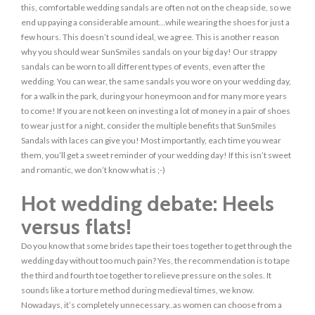
this, comfortable wedding sandals are often not on the cheap side, so we
end up paying a considerable amount…while wearing the shoes for just a
few hours. This doesn’t sound ideal, we agree. This is another reason
why you should wear SunSmiles sandals on your big day! Our strappy
sandals can be worn to all different types of events, even after the
wedding. You can wear, the same sandals you wore on your wedding day,
for a walk in the park, during your honeymoon and for many more years
to come! If you are not keen on investing a lot of money in a pair of shoes
to wear just for a night, consider the multiple benefits that SunSmiles
Sandals with laces can give you! Most importantly, each time you wear
them, you’ll get a sweet reminder of your wedding day! If this isn’t sweet
and romantic, we don’t know what is ;-)
Hot wedding debate: Heels
versus flats!
Do you know that some brides tape their toes together to get through the
wedding day without too much pain? Yes, the recommendation is to tape
the third and fourth toe together to relieve pressure on the soles. It
sounds like a torture method during medieval times, we know.
Nowadays, it’s completely unnecessary..as women can choose from a