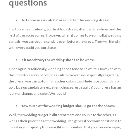
questions
Do I choose sandals before or after the wedding dress?
Traditionally and ideally, you first but a dress, after that the shoes and the
rest of the accessories. However, when it comes to wearing flat wedding
sandals, you can get the sandals even before the dress. They will blend in
with every outfit you purchase.
Is it mandatory for wedding shoes to be white?
Once again, traditionally, wedding shoes tend to be white. However, with
the incredible array of options available nowadays, especially regarding
the dress, you can go for many other colors too. Nude lace up sandals or
gold lace up sandals are excellent choices, especially if your dress has an
ivory or champagne color. We love it!
How much of the wedding budget should go for the shoes?
Well, the wedding budget is different from one couple to the other, as
well as their priorities at the wedding. The general recommendation is to
invest in good quality footwear (like our sandals) that you can wear again,