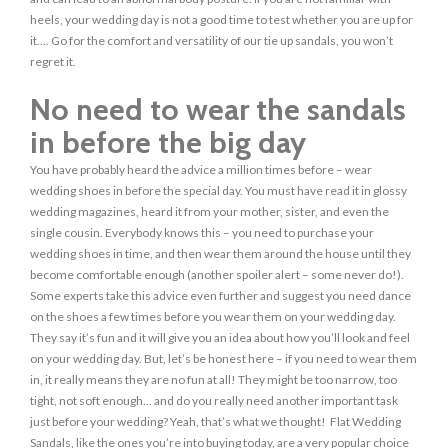
heels, your wedding day is not a good time to test whether you are up for
it…. Go for the comfort and versatility of our tie up sandals, you won’t
regret it.
No need to wear the sandals
in before the big day
You have probably heard the advice a million times before – wear
wedding shoes in before the special day. You must have read it in glossy
wedding magazines, heard it from your mother, sister, and even the
single cousin. Everybody knows this – you need to purchase your
wedding shoes in time, and then wear them around the house until they
become comfortable enough (another spoiler alert – some never do!).
Some experts take this advice even further and suggest you need dance
on the shoes a few times before you wear them on your wedding day.
They say it’s fun and it will give you an idea about how you’ll look and feel
on your wedding day. But, let’s be honest here – if you need to wear them
in, it really means they are no fun at all! They might be too narrow, too
tight, not soft enough… and do you really need another important task
just before your wedding? Yeah, that’s what we thought! Flat Wedding
Sandals, like the ones you’re into buying today, are a very popular choice