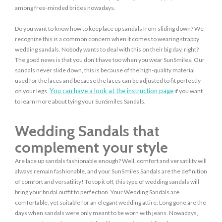
among free-minded brides nowadays.
Do you want to know how to keep lace up sandals from sliding down? We
recognize this is a common concern when it comes to wearing strappy
wedding sandals. Nobody wants to deal with this on their big day, right?
The good news is that you don’t have too when you wear SunSmiles. Our
sandals never slide down, this is because of the high-quality material
used for the laces and because the laces can be adjusted to fit perfectly
You can have a look at the instruction page
on your legs.
if you want
to learn more about tying your SunSmiles Sandals.
Wedding Sandals that
complement your style
Are lace up sandals fashionable enough? Well, comfort and versatility will
always remain fashionable, and your SunSmiles Sandals are the definition
of comfort and versatility! To top it off, this type of wedding sandals will
bring your bridal outfit to perfection. Your Wedding Sandals are
comfortable, yet suitable for an elegant wedding attire. Long gone are the
days when sandals were only meant to be worn with jeans. Nowadays,