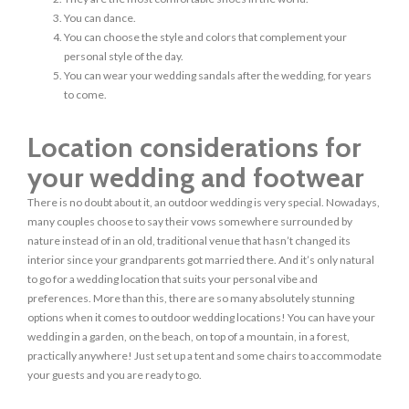
You can dance.
You can choose the style and colors that complement your
personal style of the day.
You can wear your wedding sandals after the wedding, for years
to come.
Location considerations for
your wedding and footwear
There is no doubt about it, an outdoor wedding is very special. Nowadays,
many couples choose to say their vows somewhere surrounded by
nature instead of in an old, traditional venue that hasn’t changed its
interior since your grandparents got married there. And it’s only natural
to go for a wedding location that suits your personal vibe and
preferences. More than this, there are so many absolutely stunning
options when it comes to outdoor wedding locations! You can have your
wedding in a garden, on the beach, on top of a mountain, in a forest,
practically anywhere! Just set up a tent and some chairs to accommodate
your guests and you are ready to go.