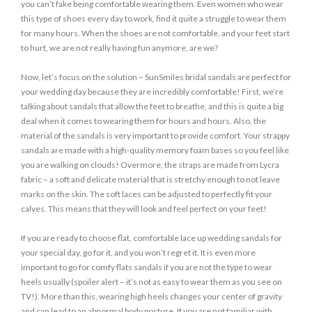
you can’t fake being comfortable wearing them. Even women who wear
this type of shoes every day to work, find it quite a struggle to wear them
for many hours. When the shoes are not comfortable, and your feet start
to hurt, we are not really having fun anymore, are we?
Now, let’s focus on the solution – SunSmiles bridal sandals are perfect for
your wedding day because they are incredibly comfortable! First, we’re
talking about sandals that allow the feet to breathe, and this is quite a big
deal when it comes to wearing them for hours and hours. Also, the
material of the sandals is very important to provide comfort. Your strappy
sandals are made with a high-quality memory foam bases so you feel like
you are walking on clouds! Overmore, the straps are made from Lycra
fabric – a soft and delicate material that is stretchy enough to not leave
marks on the skin. The soft laces can be adjusted to perfectly fit your
calves. This means that they will look and feel perfect on your feet!
If you are ready to choose flat, comfortable lace up wedding sandals for
your special day, go for it, and you won’t regret it. It is even more
important to go for comfy flats sandals if you are not the type to wear
heels usually (spoiler alert – it’s not as easy to wear them as you see on
TV!). More than this, wearing high heels changes your center of gravity
and can lead to an abnormal body posture. If you are not familiar with