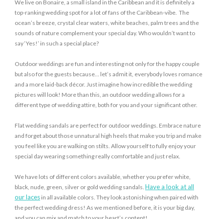
We live on Bonaire, a small island in the Caribbean and it is definitely a
top-ranking wedding spot for a lot of fans of the Caribbean-vibe. The
ocean’s breeze, crystal clear waters, white beaches, palm trees and the
sounds of nature complement your special day. Who wouldn’t want to
say ‘Yes!’ in such a special place?
Outdoor weddings are fun and interesting not only for the happy couple
but also for the guests because… let’s admit it, everybody loves romance
and a more laid-back décor. Just imagine how incredible the wedding
pictures will look! More than this, an outdoor wedding allows for a
different type of wedding attire, both for you and your significant other.
Flat wedding sandals are perfect for outdoor weddings. Embrace nature
and forget about those unnatural high heels that make you trip and make
you feel like you are walking on stilts. Allow yourself to fully enjoy your
special day wearing something really comfortable and just relax.
We have lots of different colors available, whether you prefer white,
Have a look at all
black, nude, green, silver or gold wedding sandals.
our laces
in all available colors. They look astonishing when paired with
the perfect wedding dress! As we mentioned before, it is your big day,
and you can mix and match to your heart’s content!