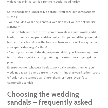
wide range of bridal sandals for their special wedding day.
So, the hot debate is not really a debate, if you consider some aspects
such as:
- You shouldn’t wear heels on your wedding day if you are not familiar
with them.
This is probably one of the most common mistakes brides make and it
leads to unnecessary pain and discomfort. Keep in mind that you need to
feel comfortable and have the freedom to move around like a queen on
your special day, so go for flats!
- Even if you are used to heels, keep in mind that you’ll be wearing them
for many hours, while dancing….kissing….drinking…yeah…you get the
point.
Even for women who wear heels to work daily, wearing them on your
wedding day can be very different. Keep in mind that wearing them to the
office is not the same as dancing on them for hours. Wear flats
comfortable sandals!
Choosing the wedding
sandals – frequently asked