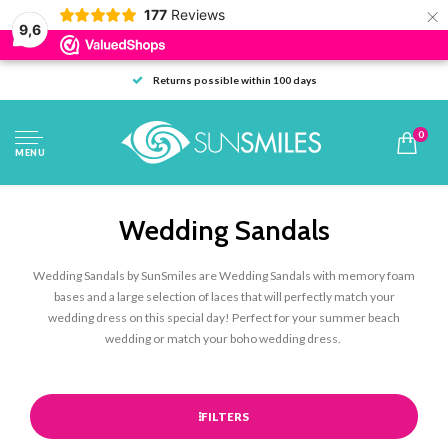
×
177
Reviews
9,6
Returns possible within 100 days
0
MENU
Wedding Sandals
Wedding Sandals by SunSmiles are Wedding Sandals with memory foam
bases and a large selection of laces that will perfectly match your
wedding dress on this special day! Perfect for your summer beach
wedding or match your boho wedding dress.
FILTERS