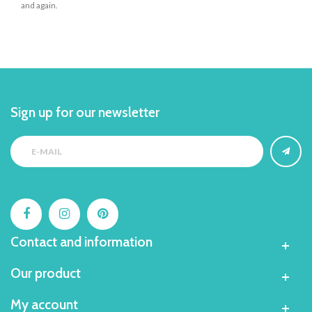
and again.
Sign up for our newsletter
Contact and information
Our product
My account