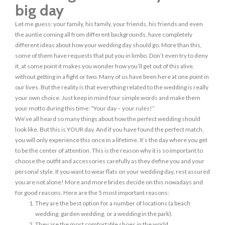
big day
Let me guess: your family, his family, your friends, his friends and even
the auntie coming all from different backgrounds, have completely
different ideas about how your wedding day should go. More than this,
some of them have requests that put you in limbo. Don’t even try to deny
it, at some point it makes you wonder how you’ll get out of this alive,
without getting in a fight or two. Many of us have been here at one point in
our lives. But the reality is that everything related to the wedding is really
your own choice. Just keep in mind four simple words and make them
your motto during this time: “Your day – your rules!”
We’ve all heard so many things about how the perfect wedding should
look like. But this is YOUR day. And if you have found the perfect match,
you will only experience this once in a lifetime. It’s the day where you get
to be the center of attention. This is the reason why it is so important to
choose the outfit and accessories carefully as they define you and your
personal style. If you want to wear flats on your wedding day, rest assured
you are not alone! More and more brides decide on this nowadays and
for good reasons. Here are the 5 most important reasons:
They are the best option for a number of locations (a beach
wedding, garden wedding, or a wedding in the park).
They are the most comfortable shoes in the world.