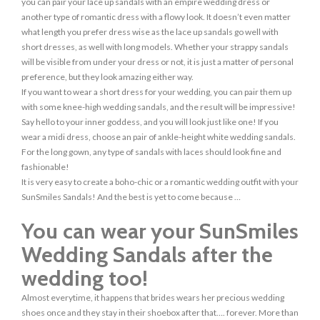
you can pair your lace up sandals with an empire wedding dress or
another type of romantic dress with a flowy look. It doesn’t even matter
what length you prefer dress wise as the lace up sandals go well with
short dresses, as well with long models. Whether your strappy sandals
will be visible from under your dress or not, it is just a matter of personal
preference, but they look amazing either way.
If you want to wear a short dress for your wedding, you can pair them up
with some knee-high wedding sandals, and the result will be impressive!
Say hello to your inner goddess, and you will look just like one! If you
wear a midi dress, choose an pair of ankle-height white wedding sandals.
For the long gown, any type of sandals with laces should look fine and
fashionable!
It is very easy to create a boho-chic or a romantic wedding outfit with your
SunSmiles Sandals! And the best is yet to come because …
You can wear your SunSmiles
Wedding Sandals after the
wedding too!
Almost everytime, it happens that brides wears her precious wedding
shoes once and they stay in their shoebox after that…. forever. More than