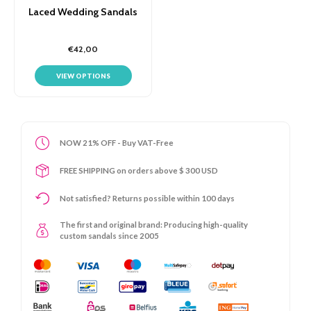
Laced Wedding Sandals
€42,00
VIEW OPTIONS
NOW 21% OFF - Buy VAT-Free
FREE SHIPPING on orders above $ 300 USD
Not satisfied? Returns possible within 100 days
The first and original brand: Producing high-quality
custom sandals since 2005