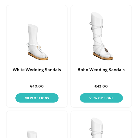
White Wedding Sandals
Boho Wedding Sandals
€40,00
€42,00
VIEW OPTIONS
VIEW OPTIONS