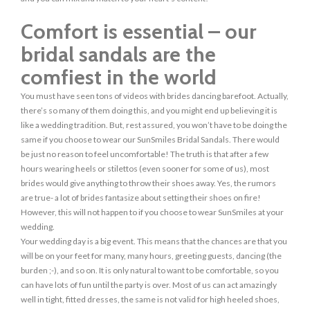
Comfort is essential – our
bridal sandals are the
comfiest in the world
You must have seen tons of videos with brides dancing barefoot. Actually,
there’s so many of them doing this, and you might end up believing it is
like a wedding tradition. But, rest assured, you won’t have to be doing the
same if you choose to wear our SunSmiles Bridal Sandals. There would
be just no reason to feel uncomfortable! The truth is that after a few
hours wearing heels or stilettos (even sooner for some of us), most
brides would give anything to throw their shoes away. Yes, the rumors
are true- a lot of brides fantasize about setting their shoes on fire!
However, this will not happen to if you choose to wear SunSmiles at your
wedding.
Your wedding day is a big event. This means that the chances are that you
will be on your feet for many, many hours, greeting guests, dancing (the
burden ;-), and so on. It is only natural to want to be comfortable, so you
can have lots of fun until the party is over. Most of us can act amazingly
well in tight, fitted dresses, the same is not valid for high heeled shoes,