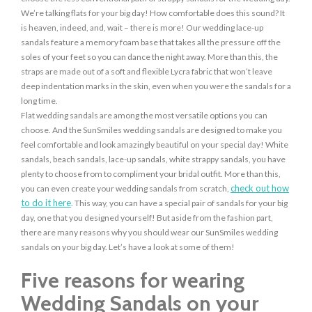
We’re talking flats for your big day! How comfortable does this sound? It
is heaven, indeed, and, wait – there is more! Our wedding lace-up
sandals feature a memory foam base that takes all the pressure off the
soles of your feet so you can dance the night away. More than this, the
straps are made out of a soft and flexible Lycra fabric that won’t leave
deep indentation marks in the skin, even when you were the sandals for a
long time.
Flat wedding sandals are among the most versatile options you can
choose. And the SunSmiles wedding sandals are designed to make you
feel comfortable and look amazingly beautiful on your special day! White
sandals, beach sandals, lace-up sandals, white strappy sandals, you have
plenty to choose from to compliment your bridal outfit. More than this,
check out how
you can even create your wedding sandals from scratch,
to do it here
. This way, you can have a special pair of sandals for your big
day, one that you designed yourself! But aside from the fashion part,
there are many reasons why you should wear our SunSmiles wedding
sandals on your big day. Let’s have a look at some of them!
Five reasons for wearing
Wedding Sandals on your