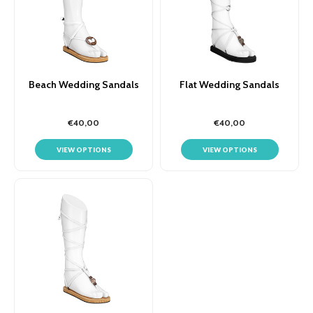
Beach Wedding Sandals
Flat Wedding Sandals
€40,00
€40,00
VIEW OPTIONS
VIEW OPTIONS