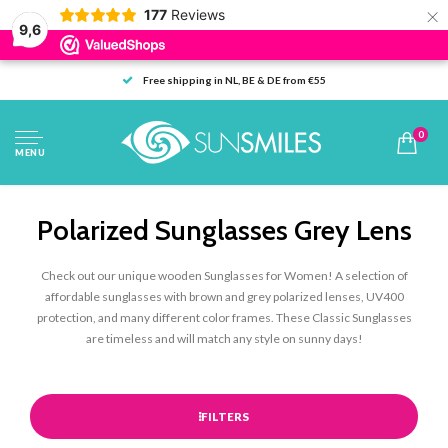
×
177
Reviews
9,6
Free shipping in NL, BE & DE from €55
0
MENU
Polarized Sunglasses Grey Lens
Check out our unique wooden Sunglasses for Women! A selection of
affordable sunglasses with brown and grey polarized lenses, UV400
protection, and many different color frames. These Classic Sunglasses
are timeless and will match any style on sunny days!
FILTERS