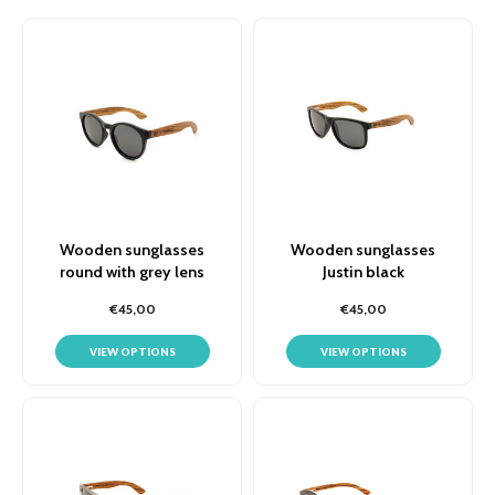
Wooden sunglasses
Wooden sunglasses
round with grey lens
Justin black
€45,00
€45,00
VIEW OPTIONS
VIEW OPTIONS