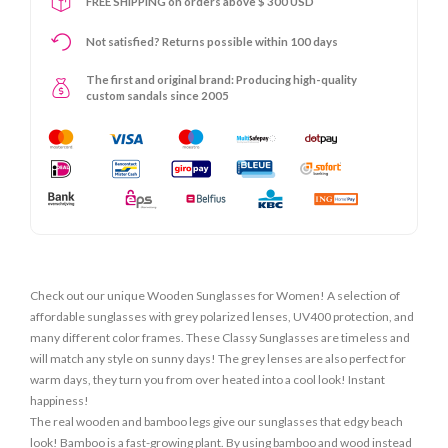
FREE SHIPPING on orders above $ 300 USD
Not satisfied? Returns possible within 100 days
The first and original brand: Producing high-quality
custom sandals since 2005
Check out our unique Wooden Sunglasses for Women! A selection of
affordable sunglasses with grey polarized lenses, UV400 protection, and
many different color frames. These Classy Sunglasses are timeless and
will match any style on sunny days! The grey lenses are also perfect for
warm days, they turn you from over heated into a cool look! Instant
happiness!
The real wooden and bamboo legs give our sunglasses that edgy beach
look! Bamboo is a fast-growing plant. By using bamboo and wood instead