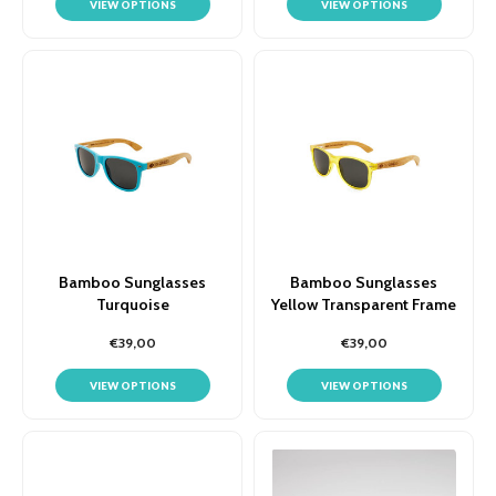
VIEW OPTIONS
VIEW OPTIONS
Bamboo Sunglasses
Bamboo Sunglasses
Turquoise
Yellow Transparent Frame
€39,00
€39,00
VIEW OPTIONS
VIEW OPTIONS