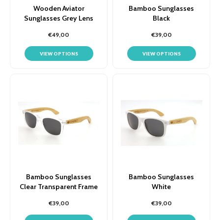
Wooden Aviator
Bamboo Sunglasses
Sunglasses Grey Lens
Black
€49,00
€39,00
VIEW OPTIONS
VIEW OPTIONS
Bamboo Sunglasses
Bamboo Sunglasses
Clear Transparent Frame
White
€39,00
€39,00