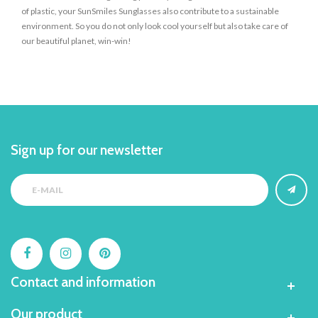
of plastic, your SunSmiles Sunglasses also contribute to a sustainable
environment. So you do not only look cool yourself but also take care of
our beautiful planet, win-win!
Sign up for our newsletter
Contact and information
Our product