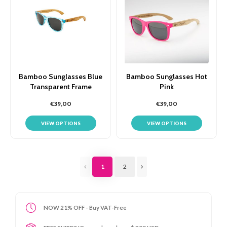
Bamboo Sunglasses Blue
Bamboo Sunglasses Hot
Transparent Frame
Pink
€39,00
€39,00
VIEW OPTIONS
VIEW OPTIONS
1
2
NOW 21% OFF - Buy VAT-Free