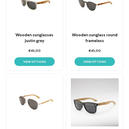
Wooden sunglasses
Wooden sunglass round
Justin grey
frameless
€45,00
€45,00
VIEW OPTIONS
VIEW OPTIONS