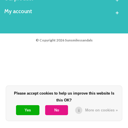
My account
© Copyright 2026 Sunsmilessandals
Please accept cookies to help us improve this website Is
this OK?
Yes
No
More on cookies »