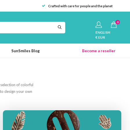
Crafted with care for people and the planet
0
ENGLISH
€ EUR
SunSmiles Blog
Become a reseller
election of colorful
s to design your own