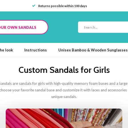
Returns possible within 100 days
OUR OWN SANDALS
he look
Instructions
Unisex Bamboo & Wooden Sunglasses
Custom Sandals for Girls
ndals are sandals for girls with high-quality memory foam bases and a large s
t choose your favorite sandal base and customize it with laces and accessorie
unique sandals.