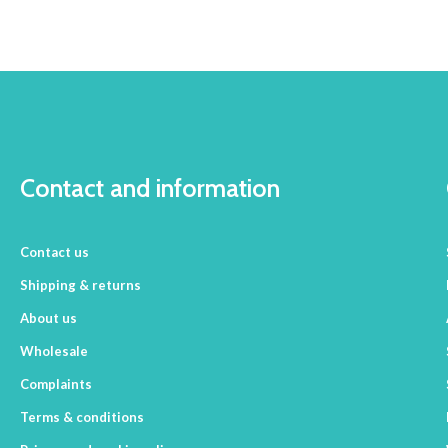
Contact and information
Contact us
Shipping & returns
About us
Wholesale
Complaints
Terms & conditions