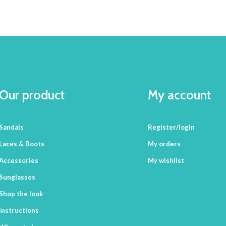
Our product
My account
Sandals
Register/login
Laces & Boots
My orders
Accessories
My wishlist
Sunglasses
Shop the look
Instructions