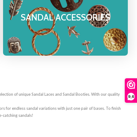
SANDAL ACCESSORIES
ection of unique Sandal Laces and Sandal Booties. With our quality
9,6
s for endless sandal variations with just one pair of bases. To finish
e-catching sandals!