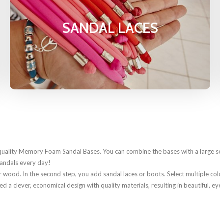
SANDAL LACES
uality Memory Foam Sandal Bases. You can combine the bases with a large sel
sandals every day!
 wood. In the second step, you add sandal laces or boots. Select multiple color
 clever, economical design with quality materials, resulting in beautiful, ey