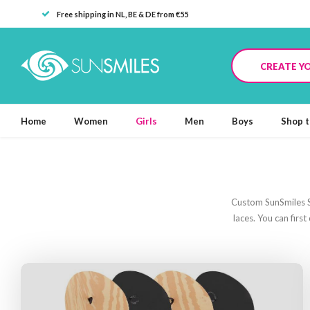
Free shipping in NL, BE & DE from €55
CREATE Y
Home
Women
Girls
Men
Boys
Shop t
Custom SunSmiles Sa
laces. You can firs