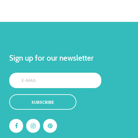
Sign up for our newsletter
SUBSCRIBE