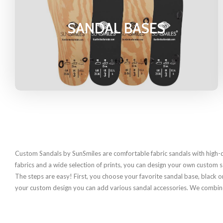
SANDAL BASES
Custom Sandals by SunSmiles are comfortable fabric sandals with high-q
fabrics and a wide selection of prints, you can design your own custom 
The steps are easy! First, you choose your favorite sandal base, black or
your custom design you can add various sandal accessories. We combined a