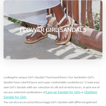
FLOWER GIRL SANDALS
Looking for unique Girl's Sandals? You found them! Our SunSmiles Girl's
Sandals have colorful laces and super comfortable sandal bases! Create your
own Girl's Sandals with our selection of soft and stretchy laces, or pick one of
Lace-up Sandals for Girls
Gladiator
our pre-selected combinations of
or
Sandals for Girls
.
You can also accessorize these happy Girl's Sandals with different gold and