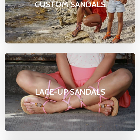
CUSTOM SANDALS
LACE-UP SANDALS