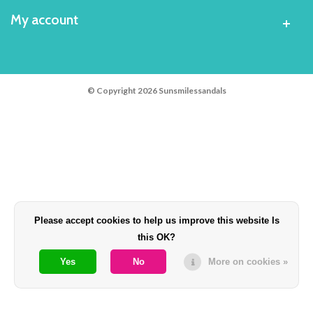
My account
© Copyright 2026 Sunsmilessandals
Please accept cookies to help us improve this website Is
this OK?
Yes
No
More on cookies »