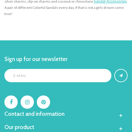
Sandal Accessories
silver charms, clip-on charms and coconut or rhinestone
.
A pair of different Colorful Sandals every day, if that is not a girls dream come
true!
Sign up for our newsletter
Contact and information
Our product