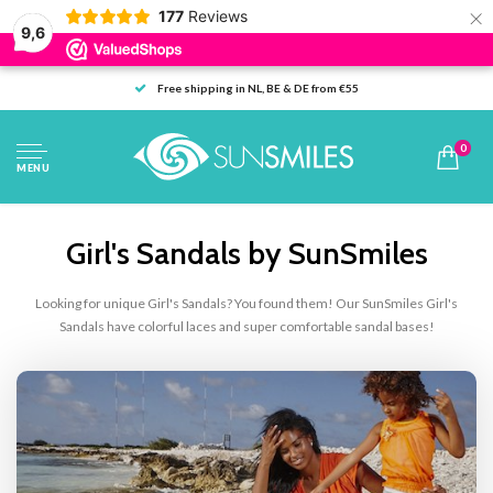
×
177
Reviews
9,6
Free shipping in NL, BE & DE from €55
0
MENU
Girl's Sandals by SunSmiles
Looking for unique Girl's Sandals? You found them! Our SunSmiles Girl's
Sandals have colorful laces and super comfortable sandal bases!