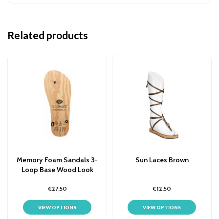
Related products
Memory Foam Sandals 3-
Sun Laces Brown
Loop Base Wood Look
€27,50
€12,50
VIEW OPTIONS
VIEW OPTIONS