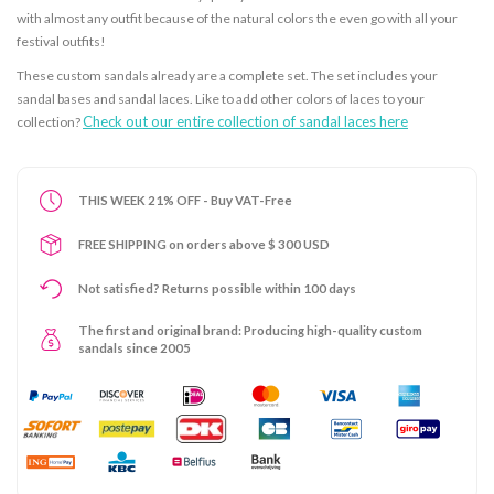
with almost any outfit because of the natural colors the even go with all your
festival outfits!
These custom sandals already are a complete set. The set includes your
sandal bases and sandal laces. Like to add other colors of laces to your
Check out our entire collection of sandal laces here
collection?
THIS WEEK 21% OFF - Buy VAT-Free
FREE SHIPPING on orders above $ 300 USD
Not satisfied? Returns possible within 100 days
The first and original brand: Producing high-quality custom
sandals since 2005