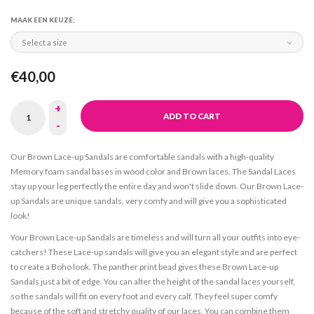
MAAK EEN KEUZE:
Select a size
€40,00
+
ADD TO CART
-
Our Brown Lace-up Sandals are comfortable sandals with a high-quality
Memory foam sandal bases in wood color and Brown laces. The Sandal Laces
stay up your leg perfectly the entire day and won't slide down. Our Brown Lace-
up Sandals are unique sandals, very comfy and will give you a sophisticated
look!
Your Brown Lace-up Sandals are timeless and will turn all your outfits into eye-
catchers! These Lace-up sandals will give you an elegant style and are perfect
to create a Boho look. The panther print bead gives these Brown Lace-up
Sandals just a bit of edge. You can alter the height of the sandal laces yourself,
so the sandals will fit on every foot and every calf. They feel super comfy
because of the soft and stretchy quality of our laces. You can combine them