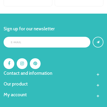
Sign up for our newsletter
Contact and information
Our product
My account