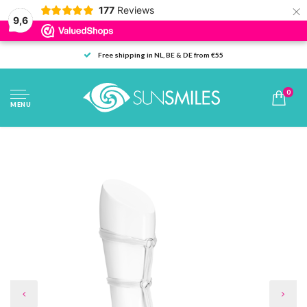
×
177
Reviews
9,6
Free shipping in NL, BE & DE from €55
0
MENU