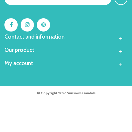
Contact and information
Our product
My account
© Copyright 2026 Sunsmilessandals