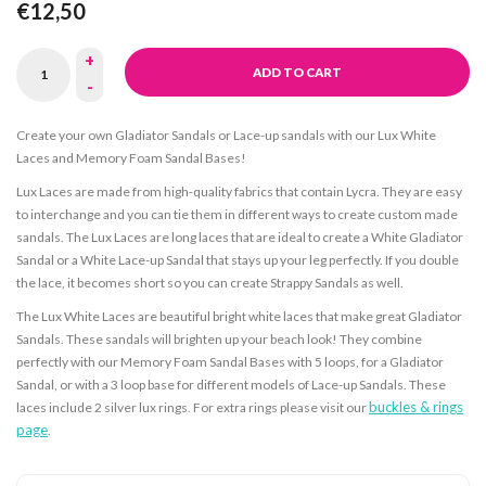
€12,50
+
ADD TO CART
-
Create your own Gladiator Sandals or Lace-up sandals with our Lux White
Laces and Memory Foam Sandal Bases!
Lux Laces are made from high-quality fabrics that contain Lycra. They are easy
to interchange and you can tie them in different ways to create custom made
sandals. The Lux Laces are long laces that are ideal to create a White Gladiator
Sandal or a White Lace-up Sandal that stays up your leg perfectly. If you double
the lace, it becomes short so you can create Strappy Sandals as well.
The Lux White Laces are beautiful bright white laces that make great Gladiator
Sandals. These sandals will brighten up your beach look! They combine
perfectly with our Memory Foam Sandal Bases with 5 loops, for a Gladiator
Sandal, or with a 3 loop base for different models of Lace-up Sandals. These
buckles & rings
laces include 2 silver lux rings. For extra rings please visit our
page
.