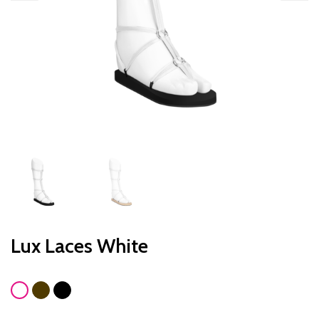
Lux Laces White