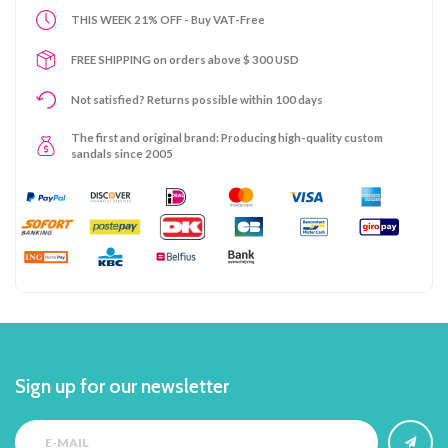
THIS WEEK 21% OFF - Buy VAT-Free
FREE SHIPPING on orders above $ 300 USD
Not satisfied? Returns possible within 100 days
The first and original brand: Producing high-quality custom
sandals since 2005
Sign up for our newsletter