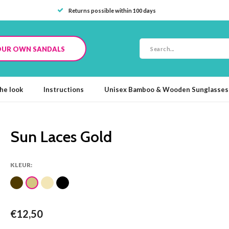
Returns possible within 100 days
OUR OWN SANDALS
he look
Instructions
Unisex Bamboo & Wooden Sunglasses
Sun Laces Gold
KLEUR:
€12,50