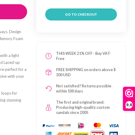
GO TO CHECKOUT
ways. Design
e Memory Foam
THIS WEEK 21% OFF - Buy VAT-
ith a light
Free
old Laced-up
re perfect for a
FREE SHIPPING on orders above $
300 USD
bine with your
Not satisfied? Returns possible
within 100 days
 loops for
ing stunning
The first and original brand:
9,6
Producing high-quality custom
sandals since 2005