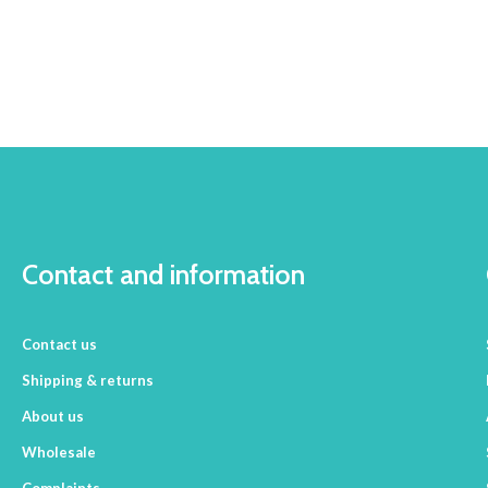
Contact and information
Contact us
Shipping & returns
About us
Wholesale