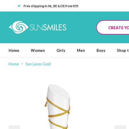
Free shipping in NL, BE & DE from €55
CREATE Y
Home
Women
Girls
Men
Boys
Shop t
Home
Sun Laces Gold