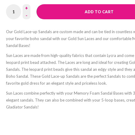
+
ADD TO CART
-
Our Gold Lace-up Sandals are custom made and can be tied in countless 
your favorite boho sandal with our Gold Sun Laces and our comfortabl
Sandal Bases!
Sun Laces are made from high-quality fabrics that contain Lycra and come w
leopard print bead attached. The Laces are long and ideal for creating G
Sandals. The leopard print beads give this sandal an edgy style and they a
Boho Sandal. These Gold Lace-up Sandals are the perfect Sandals to com
favorite gold dress for an elegant style and priceless look.
Sun Laces combine perfectly with your Memory Foam Sandal Bases with 3
elegant sandals. They can also be combined with your 5-loop bases, creat
Gladiator Sandals!