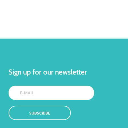
Sign up for our newsletter
SUBSCRIBE