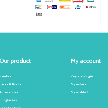
Our product
My account
Sandals
Register/login
Laces & Boots
My orders
Accessories
My wishlist
Sunglasses