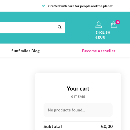
Crafted with care for people and the planet
0
ENGLISH
€ EUR
SunSmiles Blog
Become a reseller
Your cart
0 ITEMS
No products found...
Subtotal
€0,00