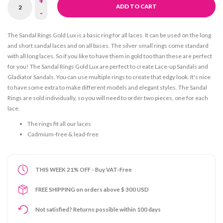
+
ADD TO CART
-
The Sandal Rings Gold Lux is a basic ring for all laces. It can be used on the long
and short sandal laces and on all bases. The silver small rings come standard
with all long laces. So if you like to have them in gold too than these are perfect
for you! The Sandal Rings Gold Lux are perfect to create Lace-up Sandals and
Gladiator Sandals. You can use multiple rings to create that edgy look. It's nice
to have some extra to make different models and elegant styles. The Sandal
Rings are sold individually, so you will need to order two pieces, one for each
lace.
The rings fit all our laces
Cadmium-free & lead-free
THIS WEEK 21% OFF - Buy VAT-Free
FREE SHIPPING on orders above $ 300 USD
Not satisfied? Returns possible within 100 days