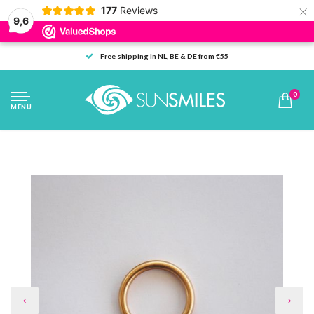
×
177
Reviews
9,6
Free shipping in NL, BE & DE from €55
0
MENU