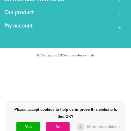
Our product
My account
© Copyright 2026 Sunsmilessandals
Please accept cookies to help us improve this website Is
this OK?
Yes
No
More on cookies »