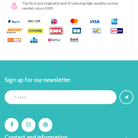
The first and original brand: Producing high-quality custom
sandals since 2005
Sign up for our newsletter
Contact and information