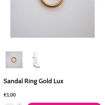
Sandal Ring Gold Lux
€1,00