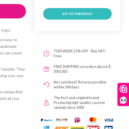
GO TO CHECKOUT
 rings!
are easy to
e handmade
THIS WEEK 21% OFF - Buy VAT-
you can create
Free
FREE SHIPPING on orders above $
y Sandals. They
300 USD
ating your own
Not satisfied? Returns possible
within 100 days
own unique Red
The first and original brand:
atch all your
9,6
Producing high-quality custom
sandals since 2005