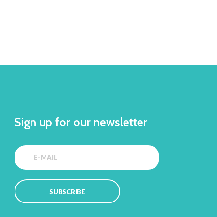
Sign up for our newsletter
SUBSCRIBE