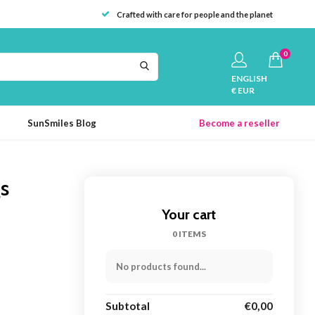
Crafted with care for people and the planet
0
ENGLISH
€ EUR
SunSmiles Blog
Become a reseller
gs
Your cart
0 ITEMS
No products found...
Subtotal
€0,00