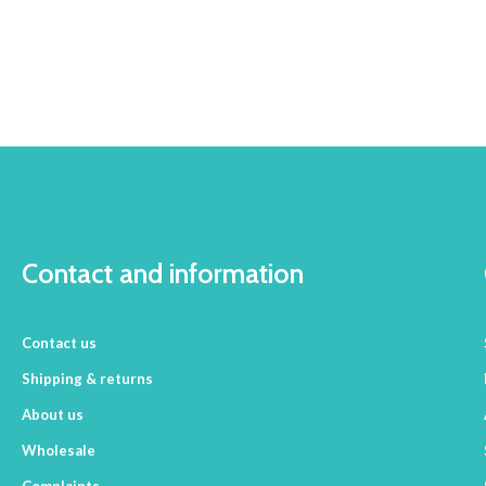
Contact and information
Contact us
Shipping & returns
About us
Wholesale