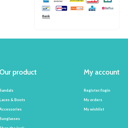
Our product
My account
Sandals
Register/login
Laces & Boots
My orders
Accessories
My wishlist
Sunglasses