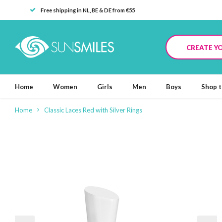
Free shipping in NL, BE & DE from €55
CREATE Y
Home
Women
Girls
Men
Boys
Shop t
Home
Classic Laces Red with Silver Rings