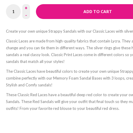
+
ADD TO CART
-
Create your own unique Strappy Sandals with our Classic Laces with silver
Classic Laces are made from high-quality fabrics that contain Lycra. They 
change and you can tie them in different ways. The silver rings give thes
sandals a real classy look. Classic Print Laces come in different colors so 
sandals that match all your styles!
The Classic Laces have beautiful colors to create your own unique Strapp
combine perfectly with our Memory Foam Sandal Bases with 3 loops, cre
Stylish and Comfy sandals!
These Classic Red Laces have a beautiful deep red color to create your 
Sandals. These Red Sandals will give your outfit that final touch so they m
outfits! From your favorite red blouse to your beautiful red dress.