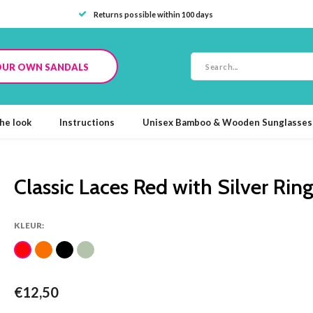
Returns possible within 100 days
OUR OWN SANDALS
he look
Instructions
Unisex Bamboo & Wooden Sunglasses
Classic Laces Red with Silver Rin
KLEUR:
€12,50