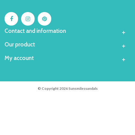
Contact and information
Our product
My account
© Copyright 2026 Sunsmilessandals