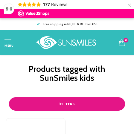
×
177
Reviews
9,6
Free shipping in NL, BE & DE from €55
0
MENU
Products tagged with
SunSmiles kids
FILTERS