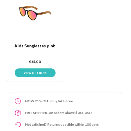
Kids Sunglasses pink
€45,00
VIEW OPTIONS
NOW 21% OFF - Buy VAT-Free
FREE SHIPPING on orders above $ 300 USD
Not satisfied? Returns possible within 100 days