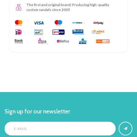
The first and original brand: Producing high-quality
custom sandals since 2005
Sign up for our newsletter