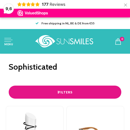
×
177
Reviews
9,6
Free shipping in NL, BE & DE from €55
0
MENU
Sophisticated
FILTERS