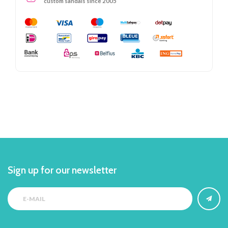
custom sandals since 2005
Sign up for our newsletter