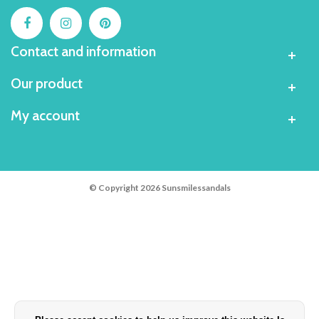
Contact and information
Our product
My account
© Copyright 2026 Sunsmilessandals