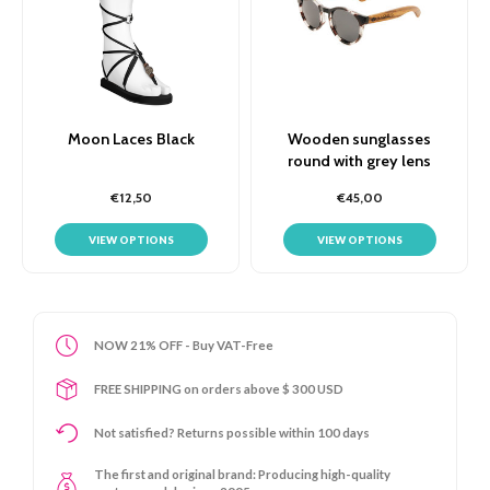
Moon Laces Black
Wooden sunglasses
round with grey lens
€12,50
€45,00
VIEW OPTIONS
VIEW OPTIONS
NOW 21% OFF - Buy VAT-Free
FREE SHIPPING on orders above $ 300 USD
Not satisfied? Returns possible within 100 days
The first and original brand: Producing high-quality