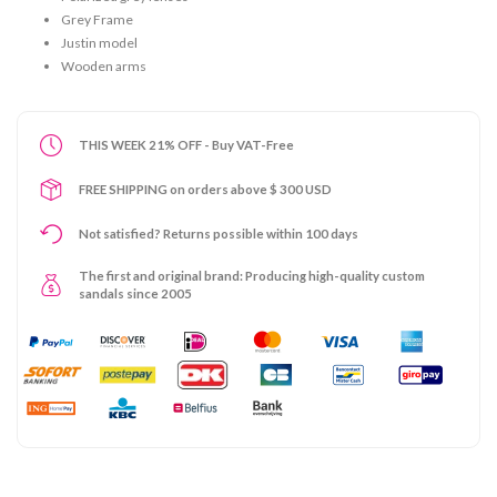
Grey Frame
Justin model
Wooden arms
THIS WEEK 21% OFF - Buy VAT-Free
FREE SHIPPING on orders above $ 300 USD
Not satisfied? Returns possible within 100 days
The first and original brand: Producing high-quality custom
sandals since 2005