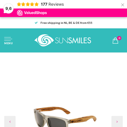
×
177
Reviews
9,6
Free shipping in NL, BE & DE from €55
0
MENU