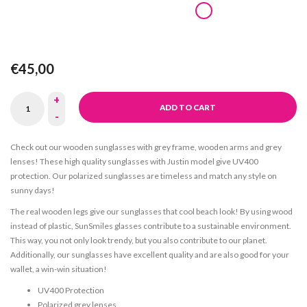
€45,00
+
ADD TO CART
-
Check out our wooden sunglasses with grey frame, wooden arms and grey
lenses! These high quality sunglasses with Justin model give UV400
protection. Our polarized sunglasses are timeless and match any style on
sunny days!
The real wooden legs give our sunglasses that cool beach look! By using wood
instead of plastic, SunSmiles glasses contribute to a sustainable environment.
This way, you not only look trendy, but you also contribute to our planet.
Additionally, our sunglasses have excellent quality and are also good for your
wallet, a win-win situation!
UV400 Protection
Polarized grey lenses