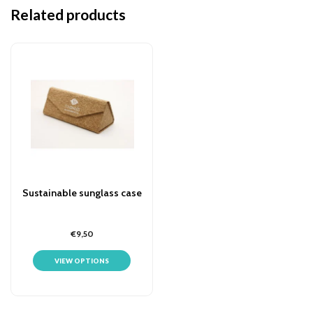
Related products
Sustainable sunglass case
€9,50
VIEW OPTIONS