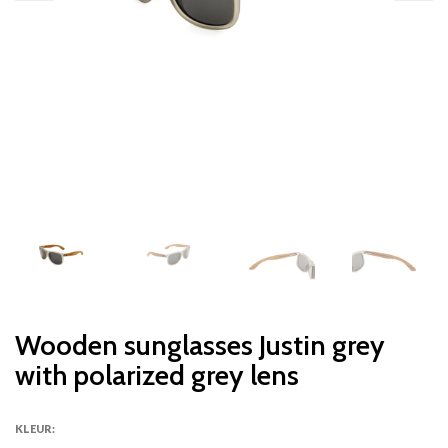
Wooden sunglasses Justin grey
with polarized grey lens
KLEUR: