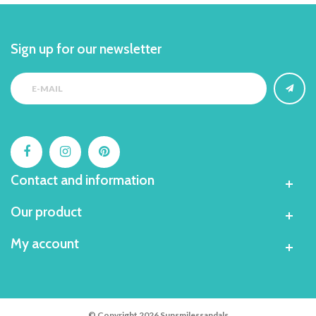
Sign up for our newsletter
Contact and information
Our product
My account
© Copyright 2026 Sunsmilessandals