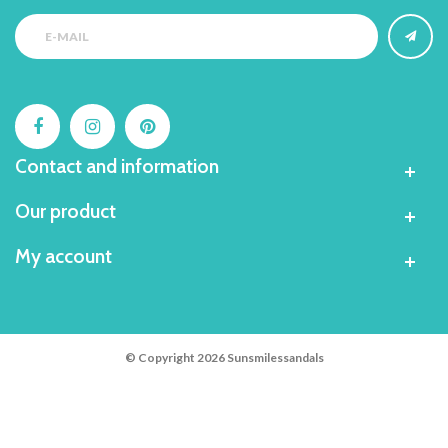
Contact and information
Our product
My account
© Copyright 2026 Sunsmilessandals