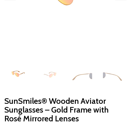
SunSmiles® Wooden Aviator
Sunglasses – Gold Frame with
Rosé Mirrored Lenses