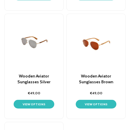
Wooden Aviator
Wooden Aviator
Sunglasses Silver
Sunglasses Brown
Mirrored Lens
€49,00
€49,00
VIEW OPTIONS
VIEW OPTIONS