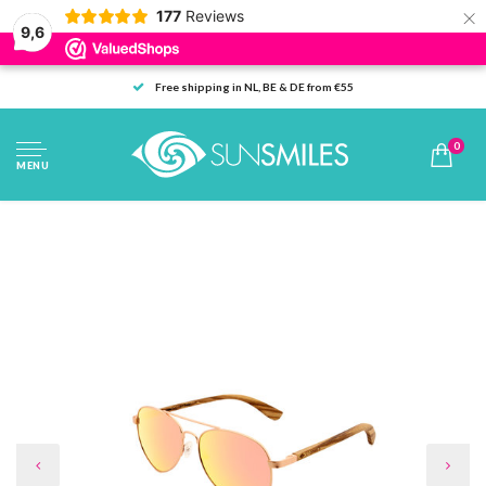
×
177
Reviews
9,6
Free shipping in NL, BE & DE from €55
0
MENU