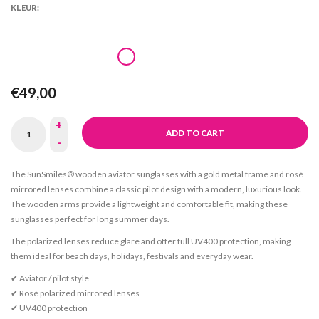
KLEUR:
€49,00
+
ADD TO CART
-
The SunSmiles® wooden aviator sunglasses with a gold metal frame and rosé
mirrored lenses combine a classic pilot design with a modern, luxurious look.
The wooden arms provide a lightweight and comfortable fit, making these
sunglasses perfect for long summer days.
The polarized lenses reduce glare and offer full UV400 protection, making
them ideal for beach days, holidays, festivals and everyday wear.
✔ Aviator / pilot style
✔ Rosé polarized mirrored lenses
✔ UV400 protection