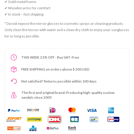
✔ Gold metal frame
✔ Wooden arms for comfort
✔ In stock – fast shipping
* Do not expose the mirror glasses to cosmetic sprays or cleaning products.
Only clean the lenses with water and a clean dry cloth to enjoy your sunglasses
for as long as possible.
THIS WEEK 21% OFF - Buy VAT-Free
FREE SHIPPING on orders above $ 300 USD
Not satisfied? Returns possible within 100 days
The first and original brand: Producing high-quality custom
sandals since 2005