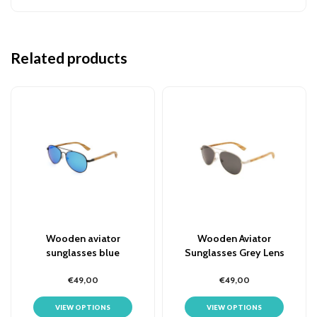
Related products
Wooden aviator
Wooden Aviator
sunglasses blue
Sunglasses Grey Lens
€49,00
€49,00
VIEW OPTIONS
VIEW OPTIONS