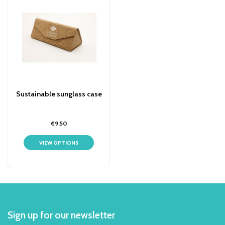
Sustainable sunglass case
€9,50
VIEW OPTIONS
Sign up for our newsletter